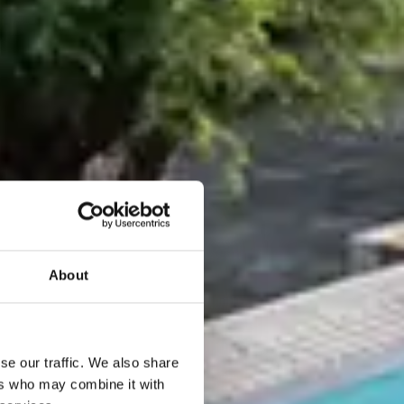
About
se our traffic. We also share
ers who may combine it with