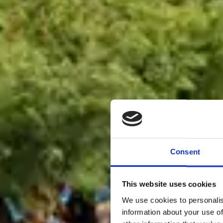
Consent
This website uses cookies
We use cookies to personalis
information about your use of