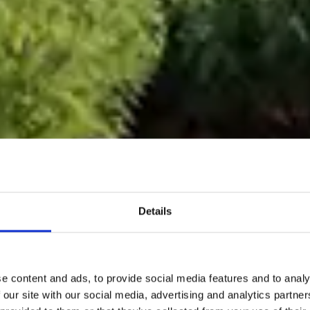
Details
e content and ads, to provide social media features and to analy
 our site with our social media, advertising and analytics partn