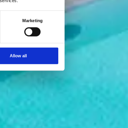
 services.
Marketing
Allow all