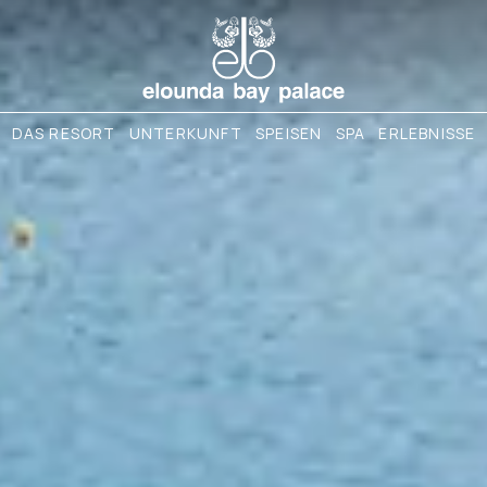
DAS RESORT
UNTERKUNFT
SPEISEN
SPA
ERLEBNISSE