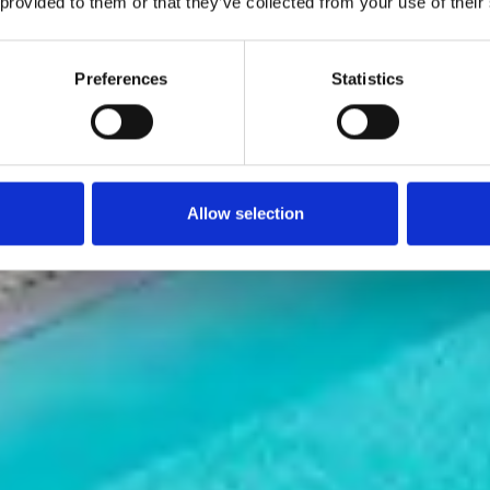
 provided to them or that they’ve collected from your use of their
Preferences
Statistics
Allow selection