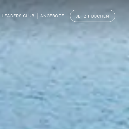
LEADERS CLUB
ANGEBOTE
JETZT BUCHEN