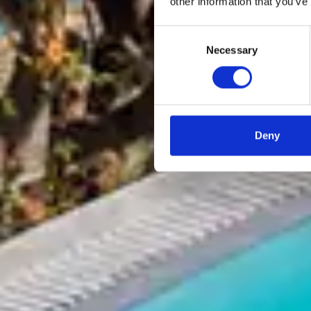
other information that you’ve
Consent
Necessary
Selection
Deny