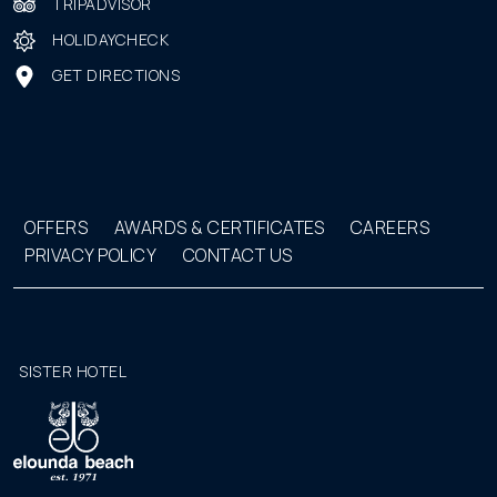
TRIPADVISOR
HOLIDAYCHECK
GET DIRECTIONS
OFFERS
AWARDS & CERTIFICATES
CAREERS
PRIVACY POLICY
CONTACT US
SISTER HOTEL