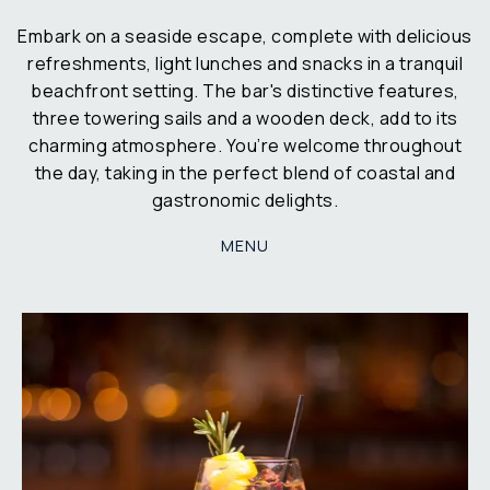
Embark on a seaside escape, complete with delicious
refreshments, light lunches and snacks in a tranquil
beachfront setting. The bar's distinctive features,
three towering sails and a wooden deck, add to its
charming atmosphere. You’re welcome throughout
the day, taking in the perfect blend of coastal and
gastronomic delights.
MENU