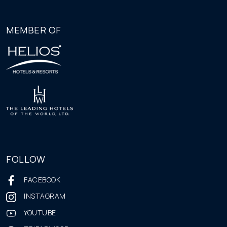
MEMBER OF
FOLLOW
FACEBOOK
INSTAGRAM
YOUTUBE