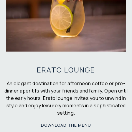
ERATO LOUNGE
An elegant destination for afternoon coffee or pre-
dinner aperitifs with your friends and family. Open until
the early hours, Erato lounge invites you to unwind in
style and enjoy leisurely moments in a sophisticated
setting.
DOWNLOAD THE MENU