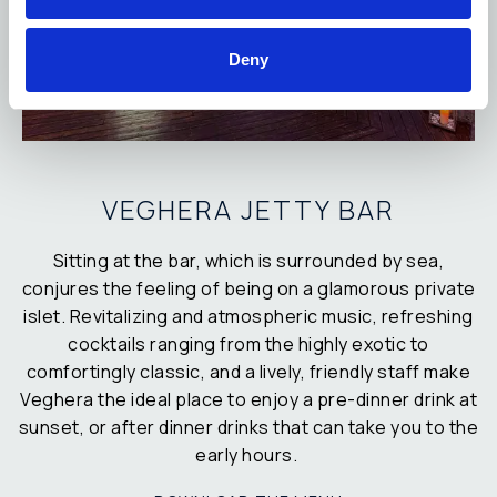
Deny
VEGHERA JETTY BAR
Sitting at the bar, which is surrounded by sea,
conjures the feeling of being on a glamorous private
islet. Revitalizing and atmospheric music, refreshing
cocktails ranging from the highly exotic to
comfortingly classic, and a lively, friendly staff make
Veghera the ideal place to enjoy a pre-dinner drink at
sunset, or after dinner drinks that can take you to the
early hours.