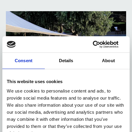
Consent
Details
About
This website uses cookies
We use cookies to personalise content and ads, to
provide social media features and to analyse our traffic.
We also share information about your use of our site with
our social media, advertising and analytics partners who
may combine it with other information that you’ve
provided to them or that they’ve collected from your use
POSEIDON POOL BAR