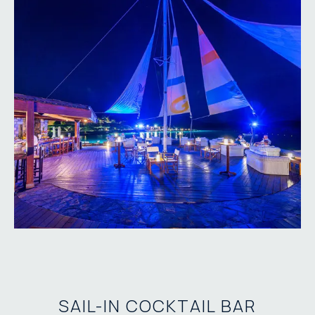
SAIL-IN COCKTAIL BAR