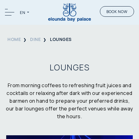
BOOK NOW
EN
HOME
DINE
LOUNGES
LOUNGES
From morning coffees to refreshing fruit juices and
cocktails or relaxing after dark with our experienced
barmen on hand to prepare your preferred drinks,
our bar lounges offer the perfect venues while away
the hours.