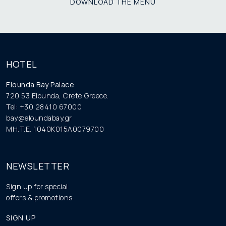
DOWNLOAD THE MENU
HOTEL
Elounda Bay Palace
720 53 Elounda, Crete,Greece.
Tel: +30 28410 67000
bay@eloundabay.gr
MH.T.E. 1040K015A0079700
NEWSLETTER
Sign up for special
offers & promotions
SIGN UP