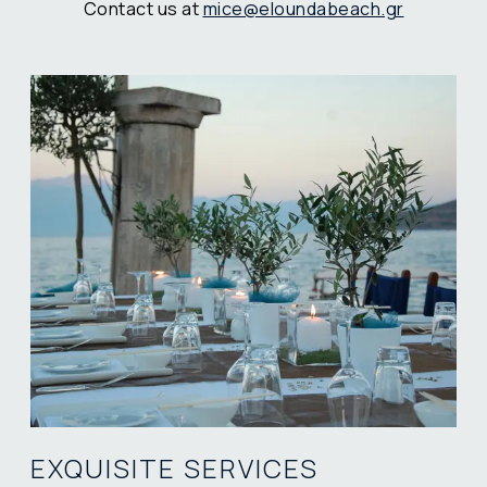
Contact us at
mice@eloundabeach.gr
EXQUISITE SERVICES