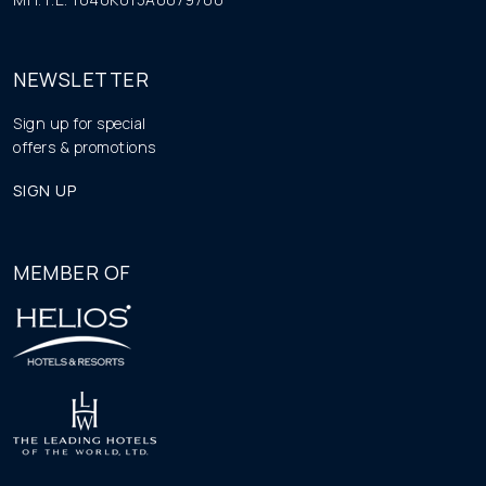
NEWSLETTER
Sign up for special
offers & promotions
SIGN UP
MEMBER OF