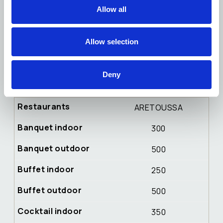
100
Allow all
30
Allow selection
120
40
Deny
120
ARETOUSSA
300
500
250
500
350