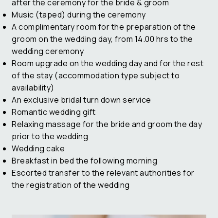
after the ceremony for the bride & groom
Music (taped) during the ceremony
A complimentary room for the preparation of the
groom on the wedding day, from 14.00 hrs to the
wedding ceremony
Room upgrade on the wedding day and for the rest
of the stay (accommodation type subject to
availability)
An exclusive bridal turn down service
Romantic wedding gift
Relaxing massage for the bride and groom the day
prior to the wedding
Wedding cake
Breakfast in bed the following morning
Escorted transfer to the relevant authorities for
the registration of the wedding