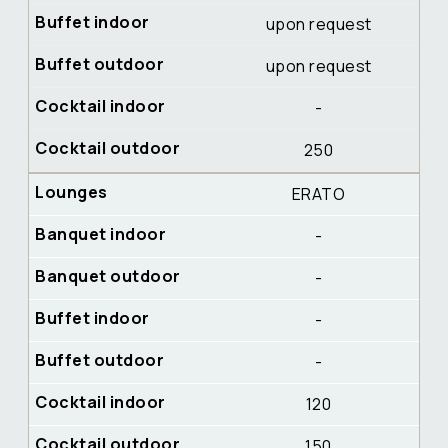
upon request
upon request
-
250
ERATO
-
-
-
-
120
150