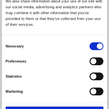
We also share information about your use of our site with
600
our social media, advertising and analytics partners who
may combine it with other information that you’ve
ARIADNE
provided to them or that they’ve collected from your use
of their services.
80
150
Consent
Necessary
Selection
30
120
Preferences
-
Statistics
200
"F"
Marketing
30