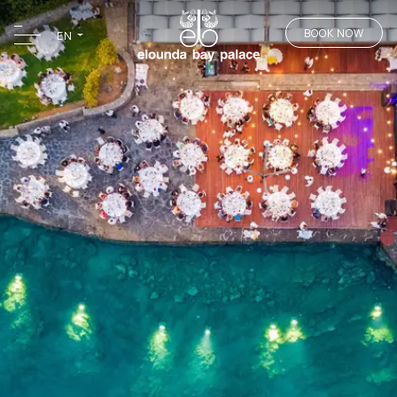
BOOK NOW
EN