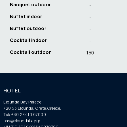
-
-
-
-
150
HOTEL
Elounda Bay Palace
720 53 Elounda, Crete,Greece.
Tel: +30 28410 67000
bay@eloundabay.gr
MH.T.E. 1040K015A0079700