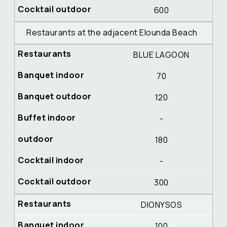
600
Restaurants at the adjacent Elounda Beach
BLUE LAGOON
70
120
-
180
-
300
DIONYSOS
100