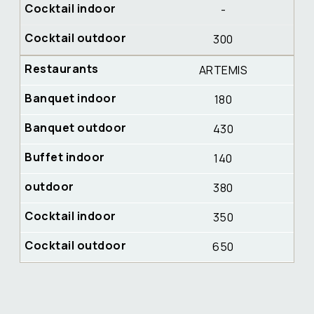
-
300
ARTEMIS
180
430
140
380
350
650