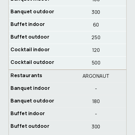
300
60
250
120
500
ARGONAUT
-
180
-
300