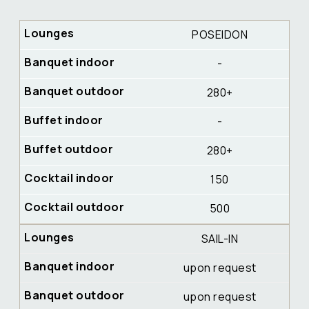
POSEIDON
-
280+
-
280+
150
500
SAIL-IN
upon request
upon request