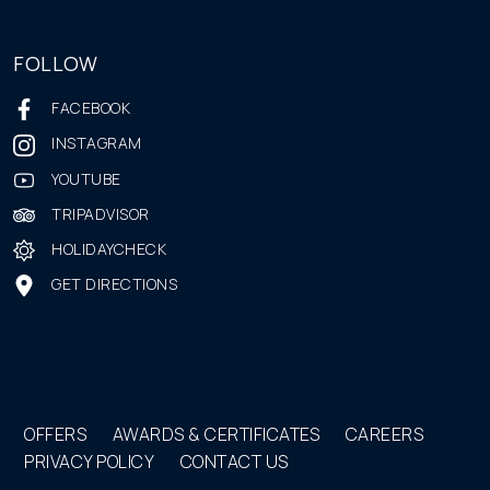
FOLLOW
FACEBOOK
INSTAGRAM
YOUTUBE
TRIPADVISOR
HOLIDAYCHECK
GET DIRECTIONS
OFFERS
AWARDS & CERTIFICATES
CAREERS
PRIVACY POLICY
CONTACT US