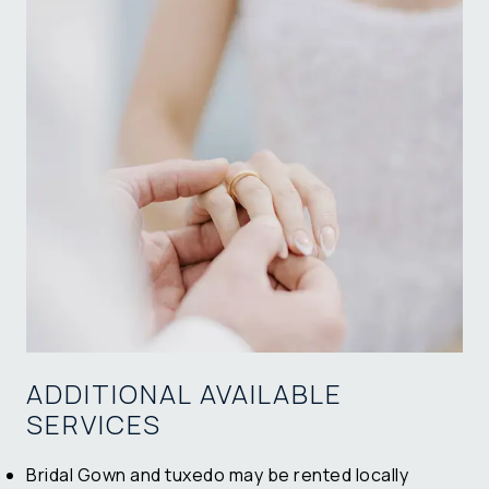
ADDITIONAL AVAILABLE
SERVICES
Bridal Gown and tuxedo may be rented locally