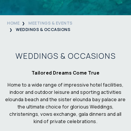
HOME
MEETINGS & EVENTS
WEDDINGS & OCCASIONS
WEDDINGS & OCCASIONS
Tailored Dreams Come True
Home to a wide range of impressive hotel facilities,
indoor and outdoor leisure and sporting activities
elounda beach and the sister elounda bay palace are
the ultimate choice for glorious Weddings,
christenings, vows exchange, gala dinners and all
kind of private celebrations.