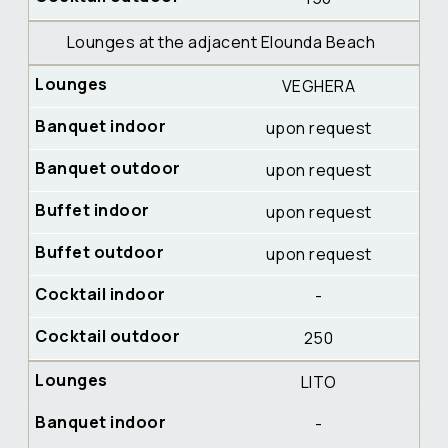
Lounges at the adjacent Elounda Beach
VEGHERA
upon request
upon request
upon request
upon request
-
250
LITO
-