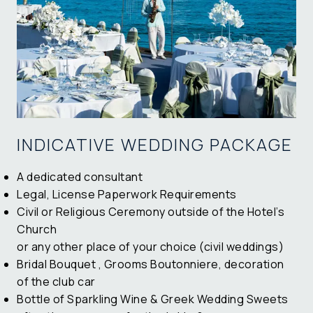
INDICATIVE WEDDING PACKAGE
A dedicated consultant
Legal, License Paperwork Requirements
Civil or Religious Ceremony outside of the Hotel’s
Church
or any other place of your choice (civil weddings)
Bridal Bouquet , Grooms Boutonniere, decoration
of the club car
Bottle of
Sparkling Wine
& Greek Wedding Sweets