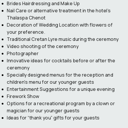
Brides Hairdressing and Make Up
Nail Care or alternative treatment in the hotel’s
Thalaspa Chenot
Decoration of Wedding Location with flowers of
your preference.
Traditional Cretan Lyre music during the ceremony
Video shooting of the ceremony
Photographer
Innovative ideas for cocktails before or after the
ceremony
Specially designed menus for the reception and
children's menu for our younger guests
Entertainment Suggestions for a unique evening
Firework Show
Options for a recreational program by a clown or
magician for our younger guests
Ideas for “thank you” gifts for your guests