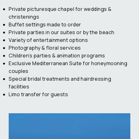
Private picturesque chapel for weddings &
christenings
Buffet settings made to order
Private parties in our suites or by the beach
Variety of entertainment options
Photography & floral services
Children’s parties & animation programs
Exclusive Mediterranean Suite for honeymooning
couples
Special bridal treatments and hairdressing
facilities
Limo transfer for guests