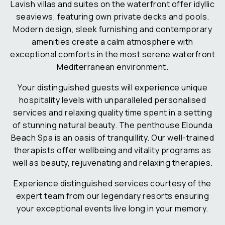
Lavish villas and suites on the waterfront offer idyllic
seaviews, featuring own private decks and pools.
Modern design, sleek furnishing and contemporary
amenities create a calm atmosphere with
exceptional comforts in the most serene waterfront
Mediterranean environment.
Your distinguished guests will experience unique
hospitality levels with unparalleled personalised
services and relaxing quality time spent in a setting
of stunning natural beauty. The penthouse Elounda
Beach Spa is an oasis of tranquillity. Our well-trained
therapists offer wellbeing and vitality programs as
well as beauty, rejuvenating and relaxing therapies.
Experience distinguished services courtesy of the
expert team from our legendary resorts ensuring
your exceptional events live long in your memory.