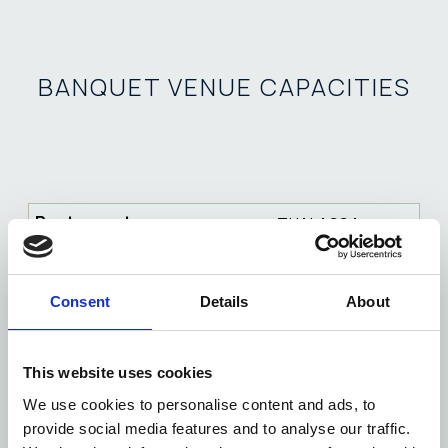
BANQUET VENUE CAPACITIES
THALASSA
100
Consent
Details
About
200-400
60
This website uses cookies
200-400
We use cookies to personalise content and ads, to
provide social media features and to analyse our traffic.
120